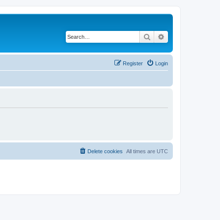
Search
Advanced search
Register
Login
Delete cookies
All times are
UTC