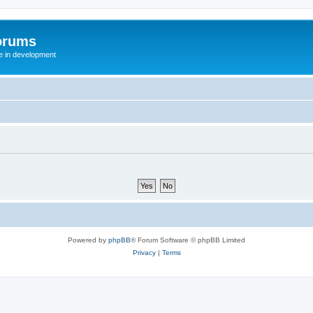
orums
te in development
Powered by
phpBB
® Forum Software © phpBB Limited
Privacy
|
Terms