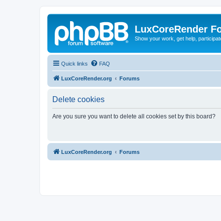
LuxCoreRender F
Show your work, get help, participa
Quick links
FAQ
LuxCoreRender.org
Forums
Delete cookies
Are you sure you want to delete all cookies set by this board?
LuxCoreRender.org
Forums