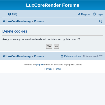
LuxCoreRender Forums
FAQ
Register
Login
S
LuxCoreRender.org
Forums
e
Delete cookies
a
r
Are you sure you want to delete all cookies set by this board?
c
h
LuxCoreRender.org
Forums
Delete cookies
All times are
UTC
Powered by
phpBB
® Forum Software © phpBB Limited
Privacy
|
Terms