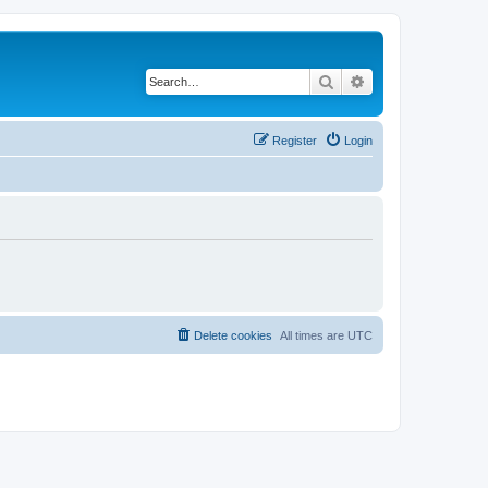
Search
Advanced search
Register
Login
Delete cookies
All times are
UTC