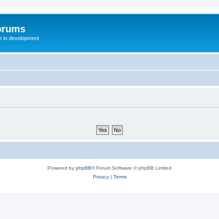
orums
te in development
Powered by
phpBB
® Forum Software © phpBB Limited
Privacy
|
Terms