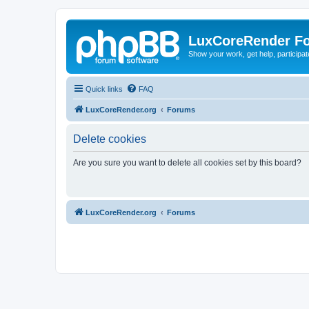
LuxCoreRender F
Show your work, get help, participa
Quick links
FAQ
LuxCoreRender.org
Forums
Delete cookies
Are you sure you want to delete all cookies set by this board?
LuxCoreRender.org
Forums