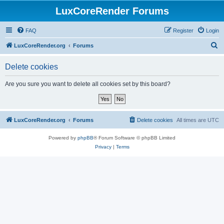
LuxCoreRender Forums
FAQ
Register
Login
S
LuxCoreRender.org
Forums
e
Delete cookies
a
r
Are you sure you want to delete all cookies set by this board?
c
h
LuxCoreRender.org
Forums
Delete cookies
All times are
UTC
Powered by
phpBB
® Forum Software © phpBB Limited
Privacy
|
Terms