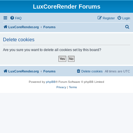
LuxCoreRender Forums
FAQ
Register
Login
S
LuxCoreRender.org
Forums
e
Delete cookies
a
r
Are you sure you want to delete all cookies set by this board?
c
h
LuxCoreRender.org
Forums
Delete cookies
All times are
UTC
Powered by
phpBB
® Forum Software © phpBB Limited
Privacy
|
Terms