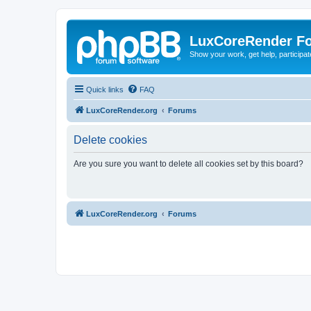
LuxCoreRender F
Show your work, get help, participa
Quick links
FAQ
LuxCoreRender.org
Forums
Delete cookies
Are you sure you want to delete all cookies set by this board?
LuxCoreRender.org
Forums