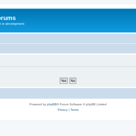
orums
te in development
Powered by
phpBB
® Forum Software © phpBB Limited
Privacy
|
Terms