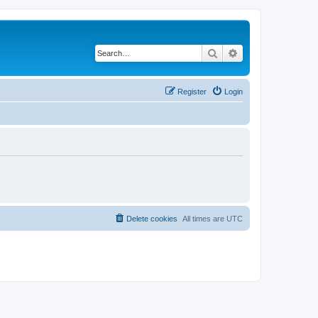
Search
Advanced search
Register
Login
Delete cookies
All times are
UTC