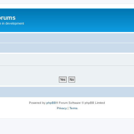
orums
te in development
Powered by
phpBB
® Forum Software © phpBB Limited
Privacy
|
Terms