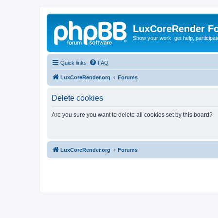
LuxCoreRender F
Show your work, get help, participa
Quick links
FAQ
LuxCoreRender.org
Forums
Delete cookies
Are you sure you want to delete all cookies set by this board?
LuxCoreRender.org
Forums