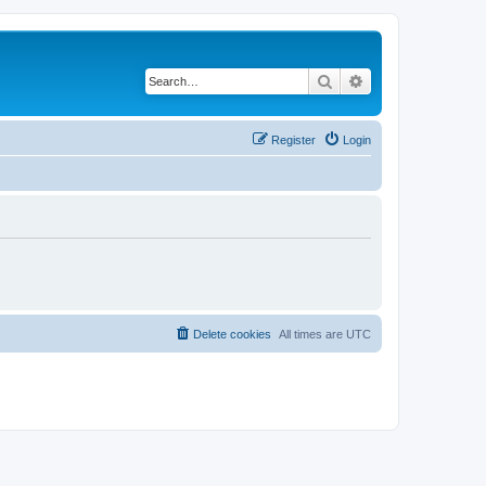
Search
Advanced search
Register
Login
Delete cookies
All times are
UTC