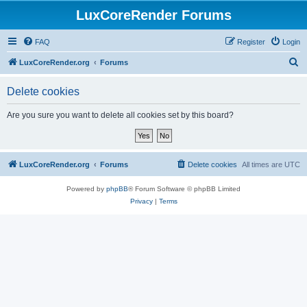
LuxCoreRender Forums
FAQ
Register
Login
S
LuxCoreRender.org
Forums
e
Delete cookies
a
r
Are you sure you want to delete all cookies set by this board?
c
h
LuxCoreRender.org
Forums
Delete cookies
All times are
UTC
Powered by
phpBB
® Forum Software © phpBB Limited
Privacy
|
Terms