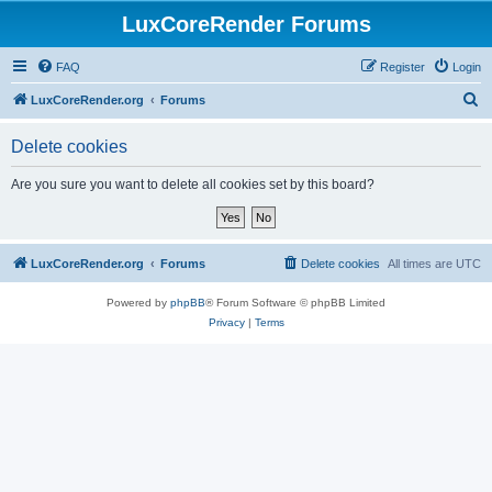
LuxCoreRender Forums
FAQ
Register
Login
S
LuxCoreRender.org
Forums
e
Delete cookies
a
r
Are you sure you want to delete all cookies set by this board?
c
h
LuxCoreRender.org
Forums
Delete cookies
All times are
UTC
Powered by
phpBB
® Forum Software © phpBB Limited
Privacy
|
Terms