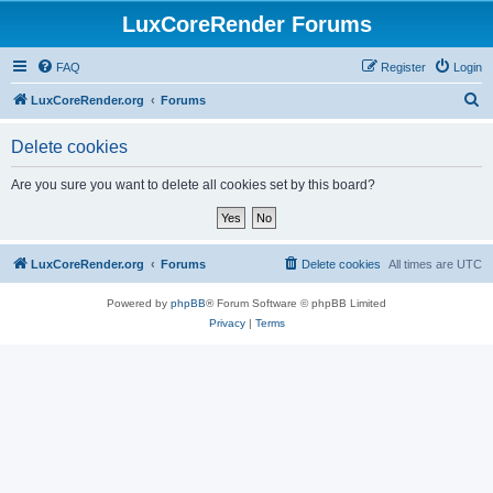
LuxCoreRender Forums
FAQ
Register
Login
S
LuxCoreRender.org
Forums
e
Delete cookies
a
r
Are you sure you want to delete all cookies set by this board?
c
h
LuxCoreRender.org
Forums
Delete cookies
All times are
UTC
Powered by
phpBB
® Forum Software © phpBB Limited
Privacy
|
Terms