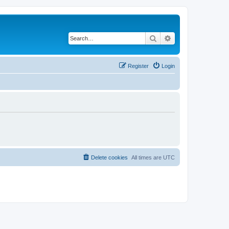
Search
Advanced search
Register
Login
Delete cookies
All times are
UTC