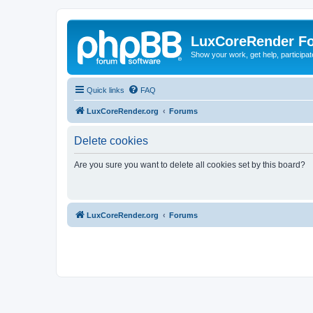
LuxCoreRender F
Show your work, get help, participa
Quick links
FAQ
LuxCoreRender.org
Forums
Delete cookies
Are you sure you want to delete all cookies set by this board?
LuxCoreRender.org
Forums