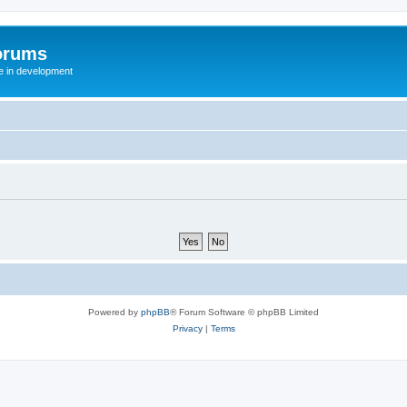
orums
te in development
Powered by
phpBB
® Forum Software © phpBB Limited
Privacy
|
Terms