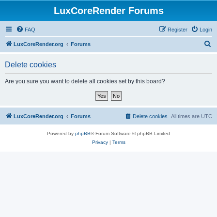
LuxCoreRender Forums
FAQ
Register
Login
S
LuxCoreRender.org
Forums
e
Delete cookies
a
r
Are you sure you want to delete all cookies set by this board?
c
h
LuxCoreRender.org
Forums
Delete cookies
All times are
UTC
Powered by
phpBB
® Forum Software © phpBB Limited
Privacy
|
Terms