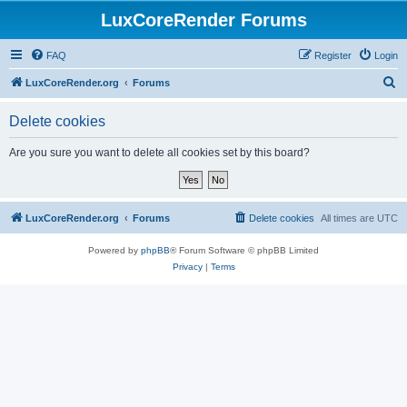
LuxCoreRender Forums
FAQ
Register
Login
S
LuxCoreRender.org
Forums
e
Delete cookies
a
r
Are you sure you want to delete all cookies set by this board?
c
h
LuxCoreRender.org
Forums
Delete cookies
All times are
UTC
Powered by
phpBB
® Forum Software © phpBB Limited
Privacy
|
Terms