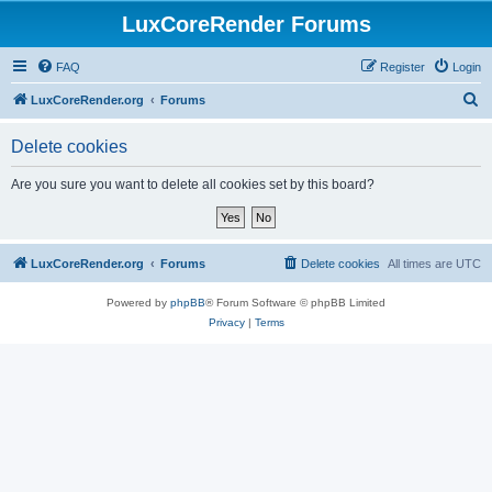
LuxCoreRender Forums
FAQ
Register
Login
S
LuxCoreRender.org
Forums
e
Delete cookies
a
r
Are you sure you want to delete all cookies set by this board?
c
h
LuxCoreRender.org
Forums
Delete cookies
All times are
UTC
Powered by
phpBB
® Forum Software © phpBB Limited
Privacy
|
Terms