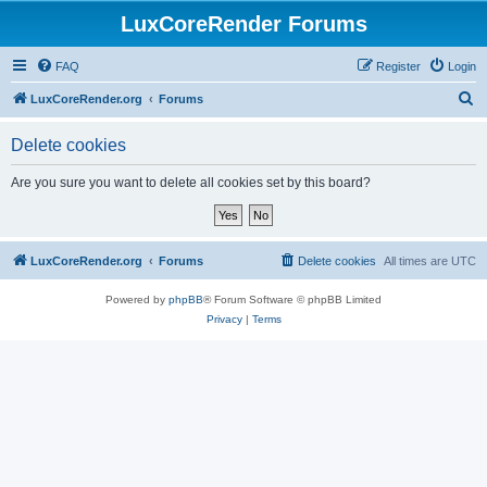
LuxCoreRender Forums
FAQ
Register
Login
S
LuxCoreRender.org
Forums
e
Delete cookies
a
r
Are you sure you want to delete all cookies set by this board?
c
h
LuxCoreRender.org
Forums
Delete cookies
All times are
UTC
Powered by
phpBB
® Forum Software © phpBB Limited
Privacy
|
Terms