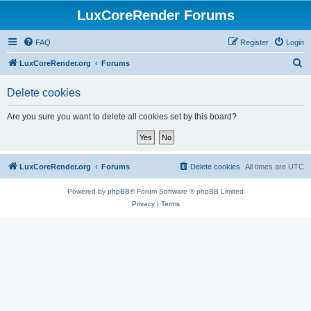
LuxCoreRender Forums
FAQ
Register
Login
S
LuxCoreRender.org
Forums
e
Delete cookies
a
r
Are you sure you want to delete all cookies set by this board?
c
h
LuxCoreRender.org
Forums
Delete cookies
All times are
UTC
Powered by
phpBB
® Forum Software © phpBB Limited
Privacy
|
Terms