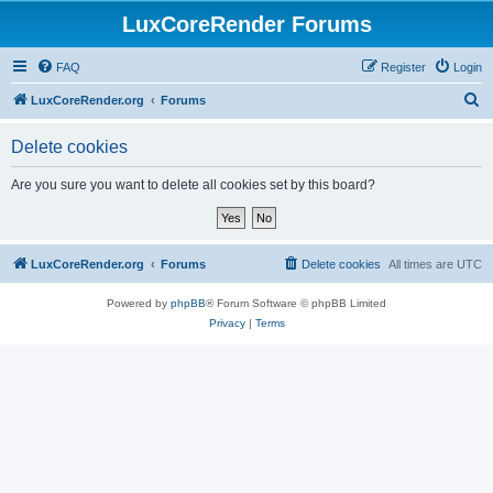
LuxCoreRender Forums
FAQ
Register
Login
S
LuxCoreRender.org
Forums
e
Delete cookies
a
r
Are you sure you want to delete all cookies set by this board?
c
h
LuxCoreRender.org
Forums
Delete cookies
All times are
UTC
Powered by
phpBB
® Forum Software © phpBB Limited
Privacy
|
Terms