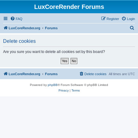
LuxCoreRender Forums
FAQ
Register
Login
S
LuxCoreRender.org
Forums
e
Delete cookies
a
r
Are you sure you want to delete all cookies set by this board?
c
h
LuxCoreRender.org
Forums
Delete cookies
All times are
UTC
Powered by
phpBB
® Forum Software © phpBB Limited
Privacy
|
Terms