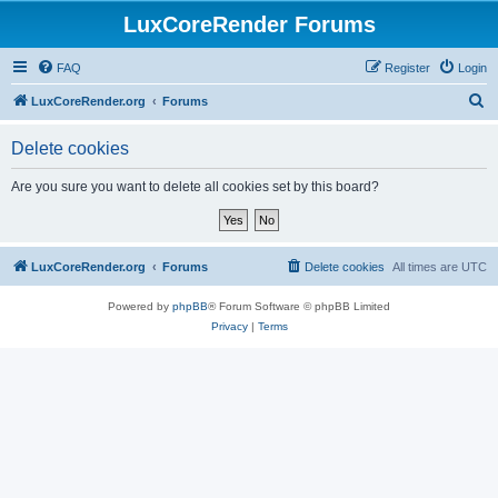
LuxCoreRender Forums
FAQ
Register
Login
S
LuxCoreRender.org
Forums
e
Delete cookies
a
r
Are you sure you want to delete all cookies set by this board?
c
h
LuxCoreRender.org
Forums
Delete cookies
All times are
UTC
Powered by
phpBB
® Forum Software © phpBB Limited
Privacy
|
Terms