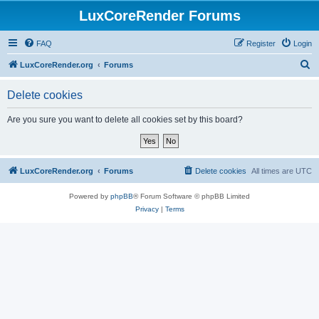
LuxCoreRender Forums
FAQ
Register
Login
S
LuxCoreRender.org
Forums
e
Delete cookies
a
r
Are you sure you want to delete all cookies set by this board?
c
h
LuxCoreRender.org
Forums
Delete cookies
All times are
UTC
Powered by
phpBB
® Forum Software © phpBB Limited
Privacy
|
Terms