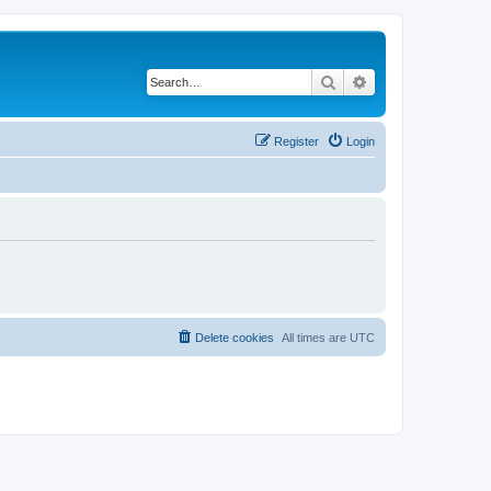
Search
Advanced search
Register
Login
Delete cookies
All times are
UTC