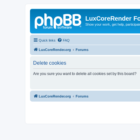
LuxCoreRender F
Show your work, get help, participa
Quick links
FAQ
LuxCoreRender.org
Forums
Delete cookies
Are you sure you want to delete all cookies set by this board?
LuxCoreRender.org
Forums