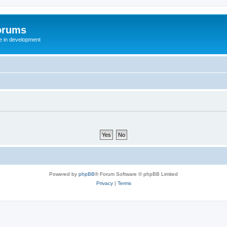
orums
te in development
Powered by
phpBB
® Forum Software © phpBB Limited
Privacy
|
Terms