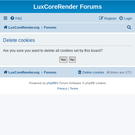
LuxCoreRender Forums
FAQ
Register
Login
S
LuxCoreRender.org
Forums
e
Delete cookies
a
r
Are you sure you want to delete all cookies set by this board?
c
h
LuxCoreRender.org
Forums
Delete cookies
All times are
UTC
Powered by
phpBB
® Forum Software © phpBB Limited
Privacy
|
Terms