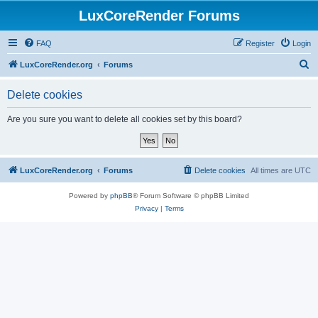
LuxCoreRender Forums
FAQ
Register
Login
S
LuxCoreRender.org
Forums
e
Delete cookies
a
r
Are you sure you want to delete all cookies set by this board?
c
h
LuxCoreRender.org
Forums
Delete cookies
All times are
UTC
Powered by
phpBB
® Forum Software © phpBB Limited
Privacy
|
Terms