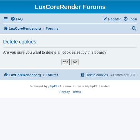
LuxCoreRender Forums
FAQ
Register
Login
S
LuxCoreRender.org
Forums
e
Delete cookies
a
r
Are you sure you want to delete all cookies set by this board?
c
h
LuxCoreRender.org
Forums
Delete cookies
All times are
UTC
Powered by
phpBB
® Forum Software © phpBB Limited
Privacy
|
Terms