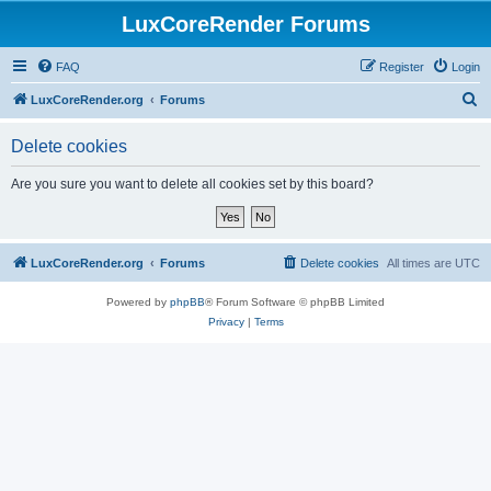
LuxCoreRender Forums
FAQ
Register
Login
S
LuxCoreRender.org
Forums
e
Delete cookies
a
r
Are you sure you want to delete all cookies set by this board?
c
h
LuxCoreRender.org
Forums
Delete cookies
All times are
UTC
Powered by
phpBB
® Forum Software © phpBB Limited
Privacy
|
Terms