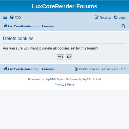
LuxCoreRender Forums
FAQ
Register
Login
S
LuxCoreRender.org
Forums
e
Delete cookies
a
r
Are you sure you want to delete all cookies set by this board?
c
h
LuxCoreRender.org
Forums
Delete cookies
All times are
UTC
Powered by
phpBB
® Forum Software © phpBB Limited
Privacy
|
Terms