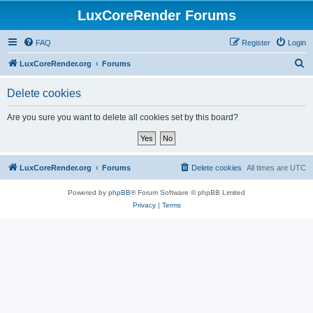
LuxCoreRender Forums
FAQ
Register
Login
S
LuxCoreRender.org
Forums
e
Delete cookies
a
r
Are you sure you want to delete all cookies set by this board?
c
h
LuxCoreRender.org
Forums
Delete cookies
All times are
UTC
Powered by
phpBB
® Forum Software © phpBB Limited
Privacy
|
Terms