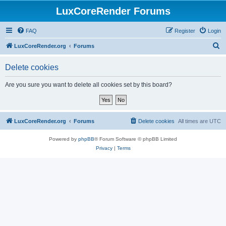
LuxCoreRender Forums
FAQ
Register
Login
S
LuxCoreRender.org
Forums
e
Delete cookies
a
r
Are you sure you want to delete all cookies set by this board?
c
h
LuxCoreRender.org
Forums
Delete cookies
All times are
UTC
Powered by
phpBB
® Forum Software © phpBB Limited
Privacy
|
Terms