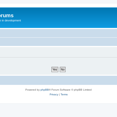
orums
te in development
Powered by
phpBB
® Forum Software © phpBB Limited
Privacy
|
Terms