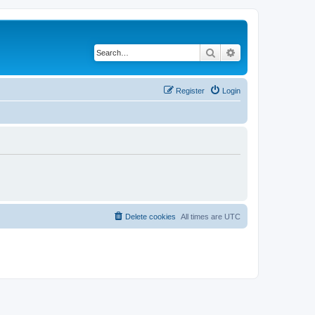
Search
Advanced search
Register
Login
Delete cookies
All times are
UTC