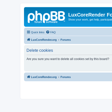
LuxCoreRender F
Show your work, get help, participa
Quick links
FAQ
LuxCoreRender.org
Forums
Delete cookies
Are you sure you want to delete all cookies set by this board?
LuxCoreRender.org
Forums