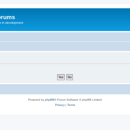
orums
te in development
Powered by
phpBB
® Forum Software © phpBB Limited
Privacy
|
Terms