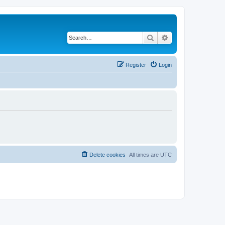
Search
Advanced search
Register
Login
Delete cookies
All times are
UTC