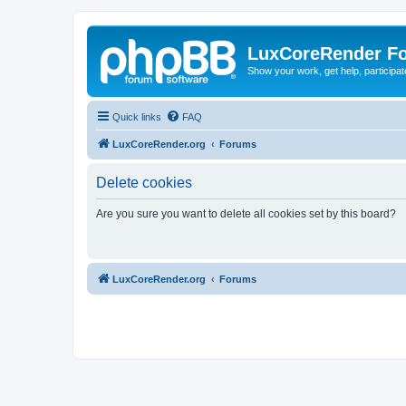
LuxCoreRender F
Show your work, get help, participa
Quick links
FAQ
LuxCoreRender.org
Forums
Delete cookies
Are you sure you want to delete all cookies set by this board?
LuxCoreRender.org
Forums