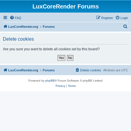
LuxCoreRender Forums
FAQ
Register
Login
S
LuxCoreRender.org
Forums
e
Delete cookies
a
r
Are you sure you want to delete all cookies set by this board?
c
h
LuxCoreRender.org
Forums
Delete cookies
All times are
UTC
Powered by
phpBB
® Forum Software © phpBB Limited
Privacy
|
Terms