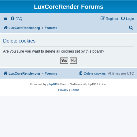
LuxCoreRender Forums
FAQ
Register
Login
S
LuxCoreRender.org
Forums
e
Delete cookies
a
r
Are you sure you want to delete all cookies set by this board?
c
h
LuxCoreRender.org
Forums
Delete cookies
All times are
UTC
Powered by
phpBB
® Forum Software © phpBB Limited
Privacy
|
Terms