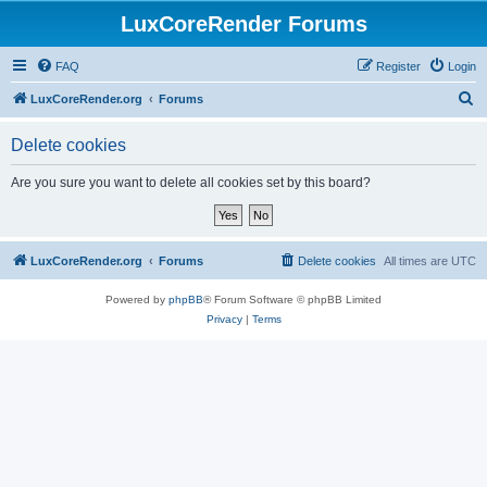
LuxCoreRender Forums
FAQ
Register
Login
S
LuxCoreRender.org
Forums
e
Delete cookies
a
r
Are you sure you want to delete all cookies set by this board?
c
h
LuxCoreRender.org
Forums
Delete cookies
All times are
UTC
Powered by
phpBB
® Forum Software © phpBB Limited
Privacy
|
Terms