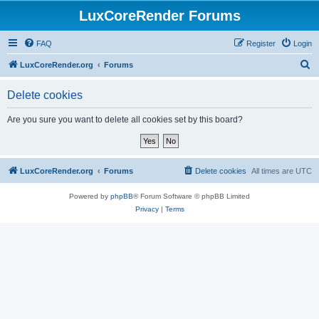
LuxCoreRender Forums
FAQ
Register
Login
S
LuxCoreRender.org
Forums
e
Delete cookies
a
r
Are you sure you want to delete all cookies set by this board?
c
h
LuxCoreRender.org
Forums
Delete cookies
All times are
UTC
Powered by
phpBB
® Forum Software © phpBB Limited
Privacy
|
Terms