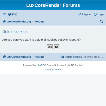
LuxCoreRender Forums
FAQ
Register
Login
S
LuxCoreRender.org
Forums
e
Delete cookies
a
r
Are you sure you want to delete all cookies set by this board?
c
h
LuxCoreRender.org
Forums
Delete cookies
All times are
UTC
Powered by
phpBB
® Forum Software © phpBB Limited
Privacy
|
Terms