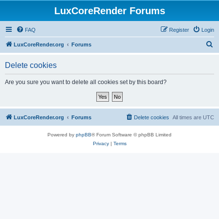
LuxCoreRender Forums
FAQ
Register
Login
S
LuxCoreRender.org
Forums
e
Delete cookies
a
r
Are you sure you want to delete all cookies set by this board?
c
h
LuxCoreRender.org
Forums
Delete cookies
All times are
UTC
Powered by
phpBB
® Forum Software © phpBB Limited
Privacy
|
Terms