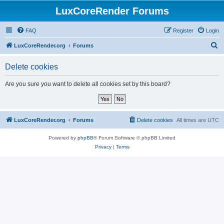
LuxCoreRender Forums
FAQ
Register
Login
S
LuxCoreRender.org
Forums
e
Delete cookies
a
r
Are you sure you want to delete all cookies set by this board?
c
h
LuxCoreRender.org
Forums
Delete cookies
All times are
UTC
Powered by
phpBB
® Forum Software © phpBB Limited
Privacy
|
Terms