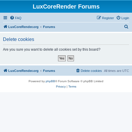
LuxCoreRender Forums
FAQ
Register
Login
S
LuxCoreRender.org
Forums
e
Delete cookies
a
r
Are you sure you want to delete all cookies set by this board?
c
h
LuxCoreRender.org
Forums
Delete cookies
All times are
UTC
Powered by
phpBB
® Forum Software © phpBB Limited
Privacy
|
Terms