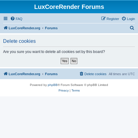
LuxCoreRender Forums
FAQ
Register
Login
S
LuxCoreRender.org
Forums
e
Delete cookies
a
r
Are you sure you want to delete all cookies set by this board?
c
h
LuxCoreRender.org
Forums
Delete cookies
All times are
UTC
Powered by
phpBB
® Forum Software © phpBB Limited
Privacy
|
Terms