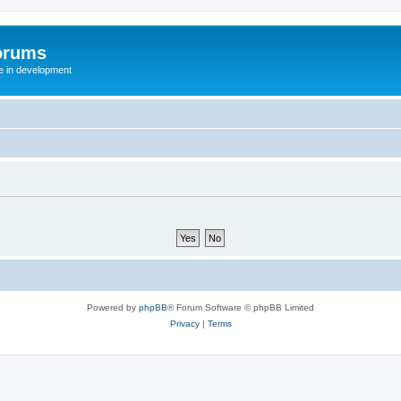
orums
te in development
Powered by
phpBB
® Forum Software © phpBB Limited
Privacy
|
Terms