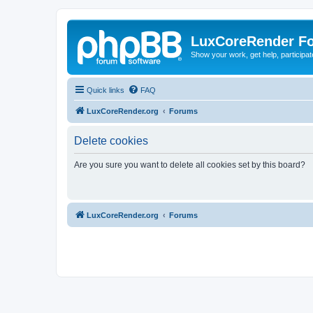
LuxCoreRender F
Show your work, get help, participa
Quick links
FAQ
LuxCoreRender.org
Forums
Delete cookies
Are you sure you want to delete all cookies set by this board?
LuxCoreRender.org
Forums