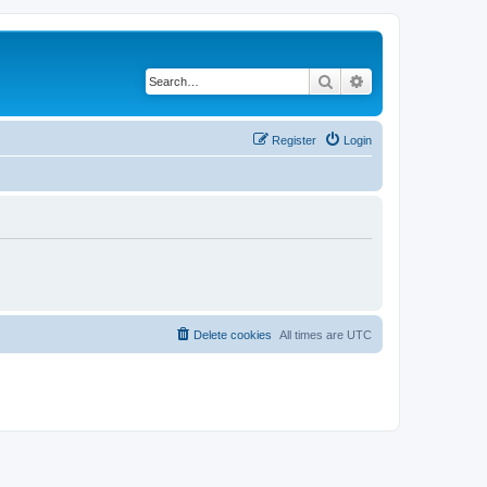
Search
Advanced search
Register
Login
Delete cookies
All times are
UTC