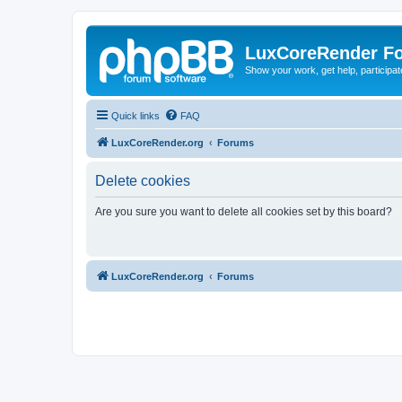
LuxCoreRender F
Show your work, get help, participa
Quick links
FAQ
LuxCoreRender.org
Forums
Delete cookies
Are you sure you want to delete all cookies set by this board?
LuxCoreRender.org
Forums