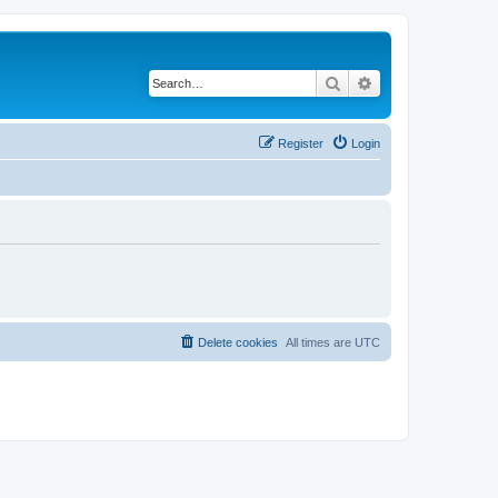
Search
Advanced search
Register
Login
Delete cookies
All times are
UTC