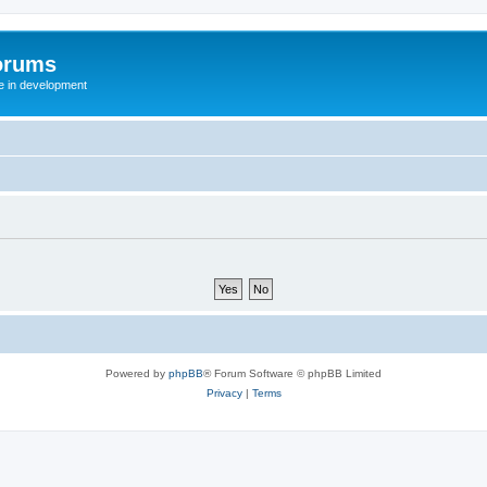
orums
te in development
Powered by
phpBB
® Forum Software © phpBB Limited
Privacy
|
Terms