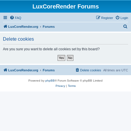
LuxCoreRender Forums
FAQ
Register
Login
S
LuxCoreRender.org
Forums
e
Delete cookies
a
r
Are you sure you want to delete all cookies set by this board?
c
h
LuxCoreRender.org
Forums
Delete cookies
All times are
UTC
Powered by
phpBB
® Forum Software © phpBB Limited
Privacy
|
Terms