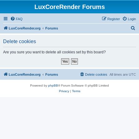
LuxCoreRender Forums
FAQ
Register
Login
S
LuxCoreRender.org
Forums
e
Delete cookies
a
r
Are you sure you want to delete all cookies set by this board?
c
h
LuxCoreRender.org
Forums
Delete cookies
All times are
UTC
Powered by
phpBB
® Forum Software © phpBB Limited
Privacy
|
Terms