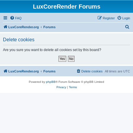
LuxCoreRender Forums
FAQ
Register
Login
S
LuxCoreRender.org
Forums
e
Delete cookies
a
r
Are you sure you want to delete all cookies set by this board?
c
h
LuxCoreRender.org
Forums
Delete cookies
All times are
UTC
Powered by
phpBB
® Forum Software © phpBB Limited
Privacy
|
Terms