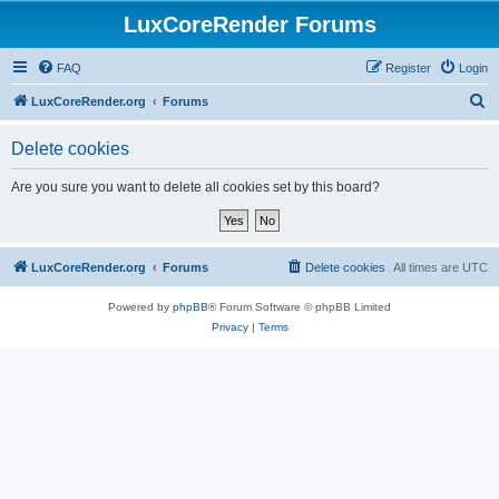
LuxCoreRender Forums
FAQ
Register
Login
S
LuxCoreRender.org
Forums
e
Delete cookies
a
r
Are you sure you want to delete all cookies set by this board?
c
h
LuxCoreRender.org
Forums
Delete cookies
All times are
UTC
Powered by
phpBB
® Forum Software © phpBB Limited
Privacy
|
Terms