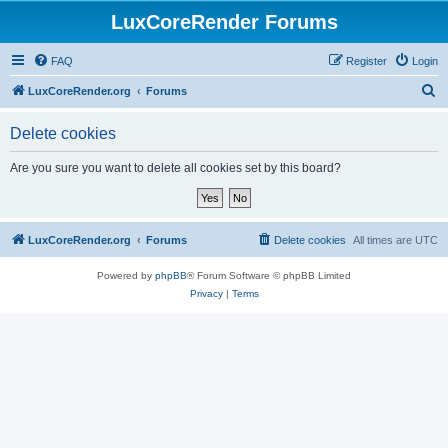
LuxCoreRender Forums
FAQ
Register
Login
S
LuxCoreRender.org
Forums
e
Delete cookies
a
r
Are you sure you want to delete all cookies set by this board?
c
h
LuxCoreRender.org
Forums
Delete cookies
All times are
UTC
Powered by
phpBB
® Forum Software © phpBB Limited
Privacy
|
Terms