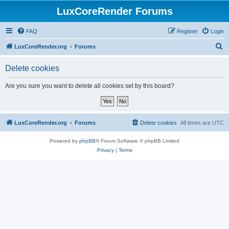
LuxCoreRender Forums
FAQ
Register
Login
S
LuxCoreRender.org
Forums
e
Delete cookies
a
r
Are you sure you want to delete all cookies set by this board?
c
h
LuxCoreRender.org
Forums
Delete cookies
All times are
UTC
Powered by
phpBB
® Forum Software © phpBB Limited
Privacy
|
Terms