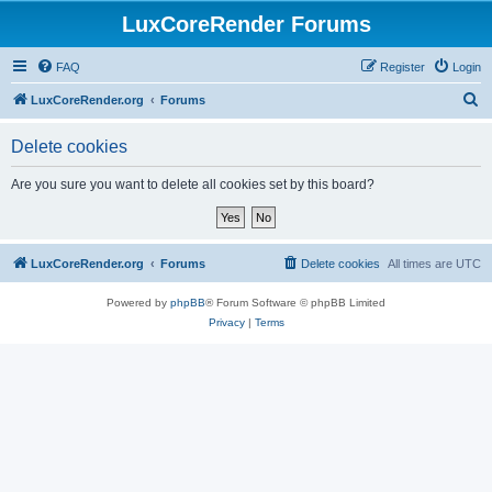
LuxCoreRender Forums
FAQ
Register
Login
S
LuxCoreRender.org
Forums
e
Delete cookies
a
r
Are you sure you want to delete all cookies set by this board?
c
h
LuxCoreRender.org
Forums
Delete cookies
All times are
UTC
Powered by
phpBB
® Forum Software © phpBB Limited
Privacy
|
Terms