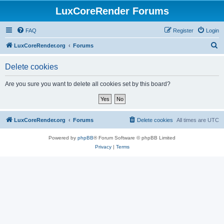
LuxCoreRender Forums
FAQ
Register
Login
S
LuxCoreRender.org
Forums
e
Delete cookies
a
r
Are you sure you want to delete all cookies set by this board?
c
h
LuxCoreRender.org
Forums
Delete cookies
All times are
UTC
Powered by
phpBB
® Forum Software © phpBB Limited
Privacy
|
Terms