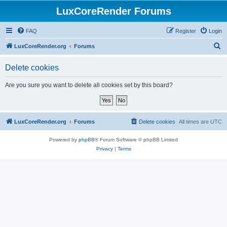
LuxCoreRender Forums
FAQ
Register
Login
S
LuxCoreRender.org
Forums
e
Delete cookies
a
r
Are you sure you want to delete all cookies set by this board?
c
h
LuxCoreRender.org
Forums
Delete cookies
All times are
UTC
Powered by
phpBB
® Forum Software © phpBB Limited
Privacy
|
Terms